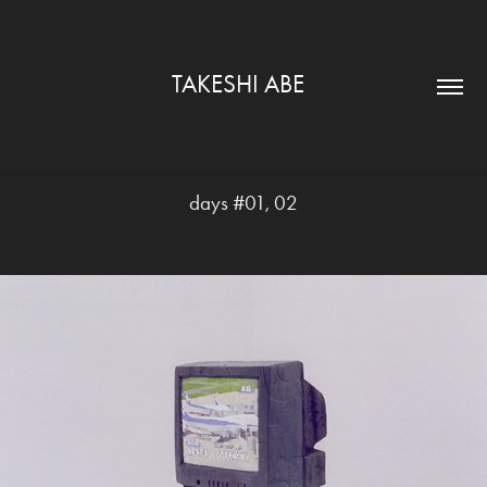
TAKESHI ABE  
days #01, 02