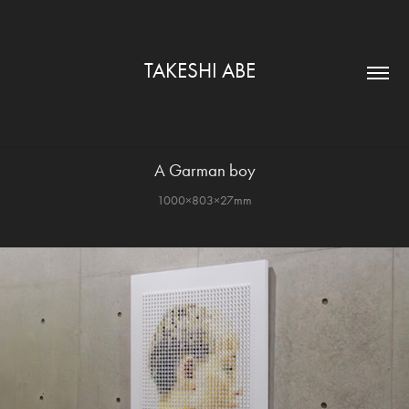
TAKESHI ABE  
A Garman boy
1000×803×27mm