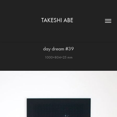
TAKESHI ABE  
day dream #39
1000×804×25 mm