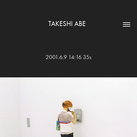
TAKESHI ABE  
2001.6.9 14:16 35s